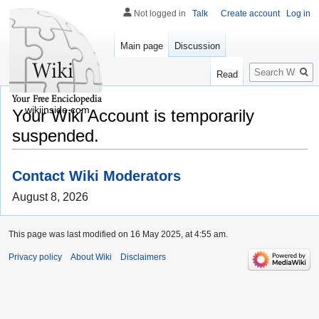
Not logged in
Talk
Create account
Log in
Main page
Discussion
Search
Read
wikiinside.com
Your Wiki Account is temporarily
suspended.
Contact Wiki Moderators
August 8, 2026
This page was last modified on 16 May 2025, at 4:55 am.
Privacy policy
About Wiki
Disclaimers